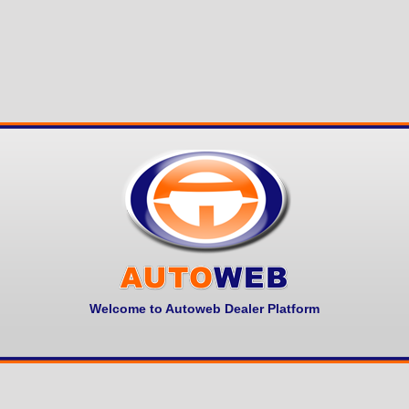
Welcome to Autoweb Dealer Platform